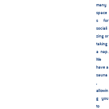
many 
space
s for 
sociali
zing or 
taking 
a nap. 
We 
have a 
sauna
, 
allowin
g you 
to 