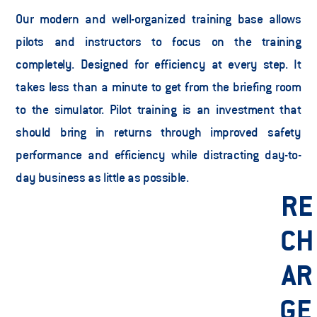
Our modern and well-organized training base allows 
pilots and instructors to focus on the training 
completely. Designed for efficiency at every step. It 
takes less than a minute to get from the briefing room 
to the simulator. Pilot training is an investment that 
should bring in returns through improved safety 
performance and efficiency while distracting day-to-
day business as little as possible.  
RE
CH
AR
GE 