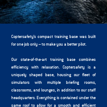
Coptersafety’s compact training base was built 
for one job only – to make you a better pilot.   
Our state-of-the-art training base combines 
efficiency with relaxation. Coptersafety is a 
uniquely shaped base, housing our fleet of 
simulators with multiple briefing rooms, 
classrooms, and lounges, in addition to our staff 
headquarters. Everything is contained under the 
same roof to allow for a smooth and efficient 