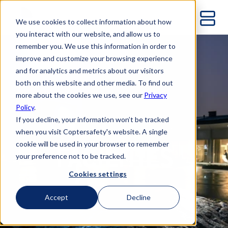
We use cookies to collect information about how
you interact with our website, and allow us to
remember you. We use this information in order to
improve and customize your browsing experience
and for analytics and metrics about our visitors
both on this website and other media. To find out
more about the cookies we use, see our
Privacy
Policy
.
If you decline, your information won’t be tracked
when you visit Coptersafety's website. A single
cookie will be used in your browser to remember
FACILITIES
your preference not to be tracked.
Cookies settings
Accept
Decline