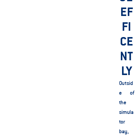
EF
FI
CE
NT
LY
Outsid
e of 
the 
simula
tor 
bay, 