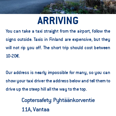
ARRIVING
You can take a taxi straight from the airport, follow the 
signs outside. Taxis in Finland are expensive, but they 
will not rip you off. The short trip should cost between 
10-20€.  
Our address is nearly impossible for many, so you can 
show your taxi driver the address below and tell them to 
drive up the steep hill all the way to the top.  
Coptersafety: Pyhtäänkorventie 
11A, Vantaa