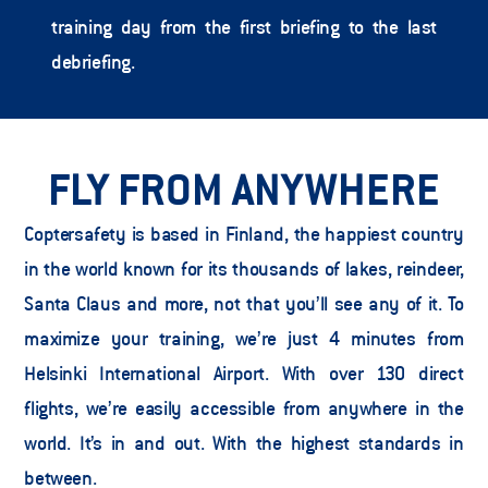
training day from the first briefing to the last 
debriefing.   
FLY FROM ANYWHERE
Coptersafety is based in Finland, the happiest country 
in the world known for its thousands of lakes, reindeer, 
Santa Claus and more, not that you’ll see any of it. To 
maximize your training, we’re just 4 minutes from 
Helsinki International Airport. With over 130 direct 
flights, we’re easily accessible from anywhere in the 
world. It’s in and out. With the highest standards in 
between.   