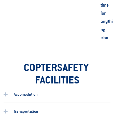
time 
for 
anythi
ng 
else.    
COPTERSAFETY 
FACILITIES
Accomodation
Transportation