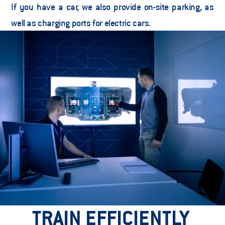
If you have a car, we also provide on-site parking, as 
well as charging ports for electric cars. 
TRAIN EFFICIENTLY 