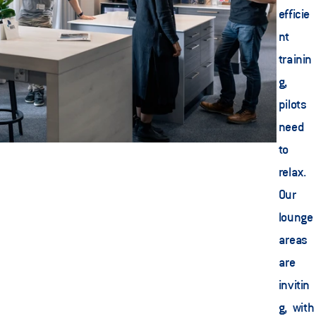
efficie
nt 
trainin
g, 
pilots 
need 
to 
relax. 
Our 
lounge 
areas 
are 
invitin
g, with 