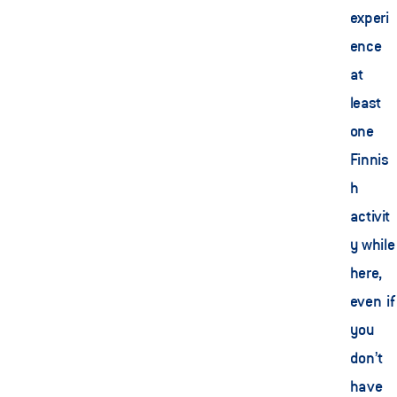
experi
ence 
at 
least 
one 
Finnis
h 
activit
y while 
here, 
even if 
you 
don’t 
have 