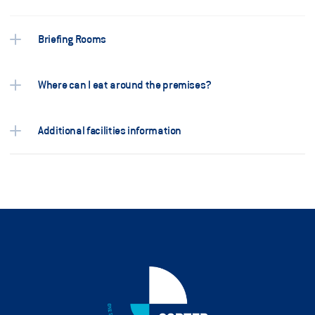
Briefing Rooms 
Where can I eat around the premises? 
Additional facilities information