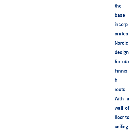
the 
base 
incorp
orates 
Nordic 
design 
for our 
Finnis
h 
roots. 
With a 
wall of 
floor to 
ceiling 