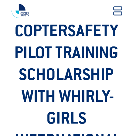
COPTERSAFETY 
PILOT TRAINING 
SCHOLARSHIP 
WITH WHIRLY-
GIRLS 