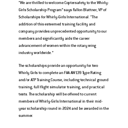
“We are thrilled to welcome Coptersafety to the Whirly-
Girls Scholarship Program” says Fallon Blattner, VP of 
Scholarships for Whirly-Girls International. “The 
addition of this esteemed training facility and 
company provides unprecedented opportunity to our 
members and significantly aids the career 
advancement of women within the rotary wing 
industry worldwide.” 
The scholarships provide an opportunity for two 
Whirly Girls to complete an FAA AW139 Type Rating 
and/or ATP Training Course, including technical ground 
training, full flight simulator training, and practical 
tests. The scholarship will be offered to current 
members of Whirly-Girls International in their mid-
year scholarship round in 2024 and be awarded in the 
summer. 