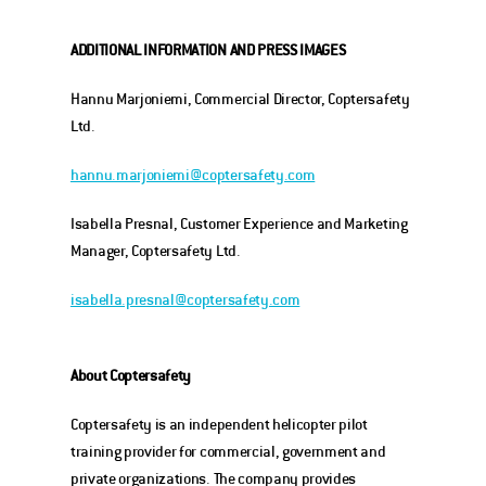
ADDITIONAL INFORMATION
AND PRESS IMAGES
Hannu Marjoniemi, Commercial Director, Coptersafety 
Ltd.
hannu.marjoniemi@coptersafety.com
Isabella Presnal, Customer Experience and Marketing 
Manager, Coptersafety Ltd.
isabella.presnal@coptersafety.com
About Coptersafety
Coptersafety is an independent helicopter pilot 
training provider for commercial, government and 
private organizations. The company provides 