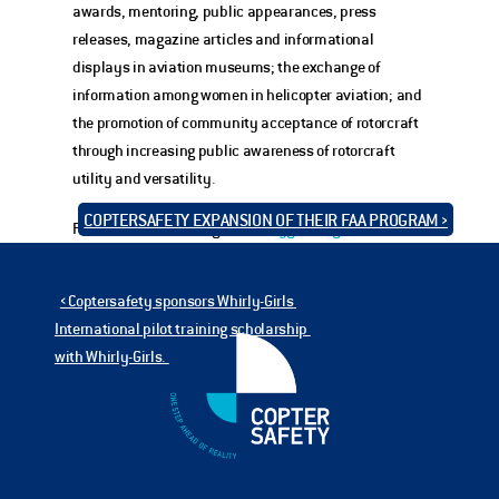
awards, mentoring, public appearances, press 
releases, magazine articles and informational 
displays in aviation museums; the exchange of 
information among women in helicopter aviation; and 
the promotion of community acceptance of rotorcraft 
through increasing public awareness of rotorcraft 
utility and versatility.
COPTERSAFETY EXPANSION OF THEIR FAA PROGRAM ›
For more information go to 
whirlygirls.org
‹ Coptersafety sponsors Whirly-Girls 
International pilot training scholarship 
with Whirly-Girls. 