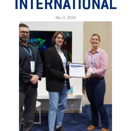
INTERNATIONAL
Mar 3, 2024