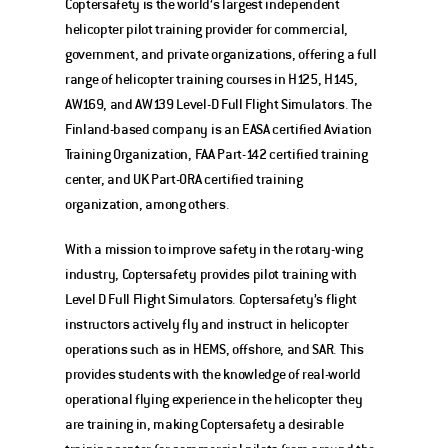
Coptersafety is the world’s largest independent 
helicopter pilot training provider for commercial, 
government, and private organizations, offering a full 
range of helicopter training courses in H125, H145, 
AW169, and AW139 Level-D Full Flight Simulators. The 
Finland-based company is an EASA certified Aviation 
Training Organization, FAA Part-142 certified training 
center, and UK Part-ORA certified training 
organization, among others.  
With a mission to improve safety in the rotary-wing 
industry, Coptersafety provides pilot training with 
Level D Full Flight Simulators. Coptersafety’s flight 
instructors actively fly and instruct in helicopter 
operations such as in HEMS, offshore, and SAR. This 
provides students with the knowledge of real-world 
operational flying experience in the helicopter they 
are training in, making Coptersafety a desirable 