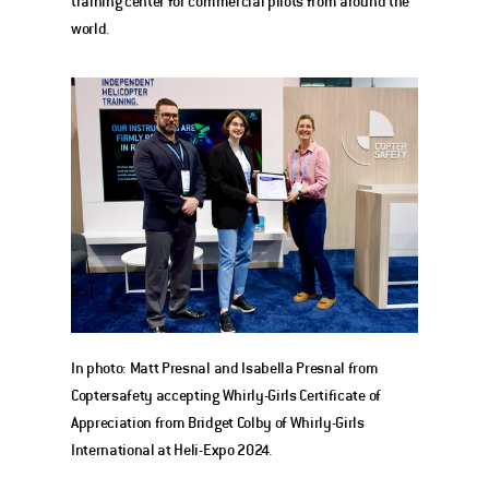
training center for commercial pilots from around the 
world. 
In photo: Matt Presnal and Isabella Presnal from 
Coptersafety accepting Whirly-Girls Certificate of 
Appreciation from Bridget Colby of Whirly-Girls 
International at Heli-Expo 2024. 