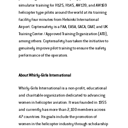
simulator training for H125, H145, AW139, and AW169 
helicopter type pilots around the world at its training 
facility four minutes from Helsinki International 
Airport. Coptersafety is a FAA, EASA, GACA, CAAT, and UK 
Training Center / Approved Training Organization (ATO), 
among others. Coptersafety has taken the initiative to 
genuinely improve pilot training to ensure the safety 
performance of the operators. 
About Whirly-Girls International
Whirly-Girls International is a non-profit, educational 
and charitable organization dedicated to advancing 
women in helicopter aviation. It was founded in 1955 
and currently has more than 2,100 members across 
47 countries. Its goals include the promotion of 
women in the helicopter industry through scholarship 