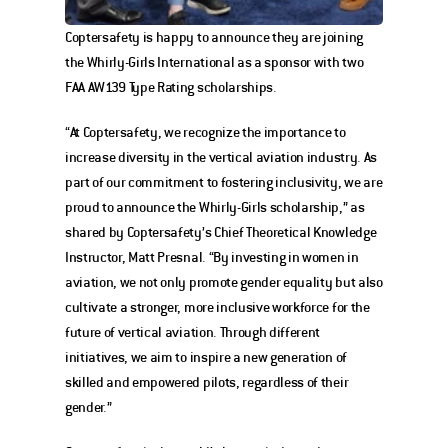
Coptersafety is happy to announce they are joining 
the Whirly-Girls International as a sponsor with two 
FAA AW139 Type Rating scholarships. 
“At Coptersafety, we recognize the importance to 
increase diversity in the vertical aviation industry. As 
part of our commitment to fostering inclusivity, we are 
proud to announce the Whirly-Girls scholarship,” as 
shared by Coptersafety’s Chief Theoretical Knowledge 
Instructor, Matt Presnal. “By investing in women in 
aviation, we not only promote gender equality but also 
cultivate a stronger, more inclusive workforce for the 
future of vertical aviation. Through different 
initiatives, we aim to inspire a new generation of 
skilled and empowered pilots, regardless of their 
gender.”  