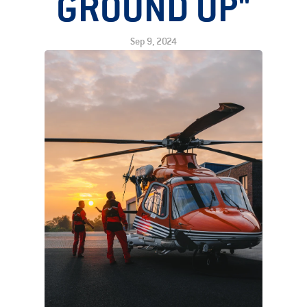
GROUND UP"
Sep 9, 2024