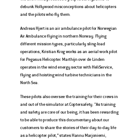
debunk Hollywood misconceptions about helicopters 
and the pilots who fly them.
Andreas Hjert is an air ambulance pilot for Norwegian 
Air Ambulance flying in northern Norway. Flying 
different mission types, particularly sling-load 
operations, Kristian Krog works as an aerial work pilot 
for Pegasus Helicopter. Marthijn over de Linden 
operates in the wind energy sector with HeliService, 
flying and hoisting wind turbine technicians in the 
North Sea.
These pilots also oversee the training for their crews in 
and out of the simulator at Coptersafety. “As training 
and safety are core of our being, it has been rewarding 
to be able to produce this documentary about our 
customers to share the stories of their day-to-day life 
as a helicopter pilot,” states Hannu Marjoniemi, 