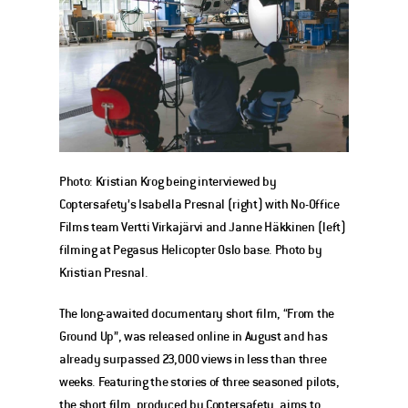
Photo: Kristian Krog being interviewed by 
Coptersafety’s Isabella Presnal (right) with No-Office 
Films team Vertti Virkajärvi and Janne Häkkinen (left) 
filming at Pegasus Helicopter Oslo base. Photo by 
Kristian Presnal.
The long-awaited documentary short film, “From the 
Ground Up”, was released online in August and has 
already surpassed 23,000 views in less than three 
weeks. Featuring the stories of three seasoned pilots, 
the short film, produced by Coptersafety, aims to 