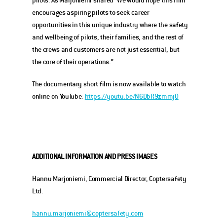
encourages aspiring pilots to seek career 
opportunities in this unique industry where the safety 
and wellbeing of pilots, their families, and the rest of 
the crews and customers are not just essential, but 
the core of their operations.” 
The documentary short film is now available to watch 
online on YouTube: 
https://youtu.be/N6DbR9zmmj0
ADDITIONAL INFORMATION
AND PRESS IMAGES
Hannu Marjoniemi, Commercial Director, Coptersafety 
Ltd.
hannu.marjoniemi@coptersafety.com