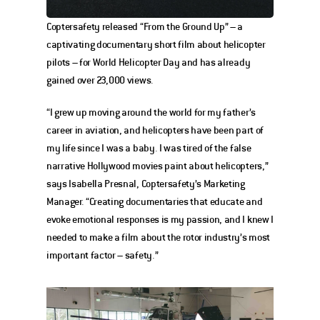
Coptersafety released “From the Ground Up” – a 
captivating documentary short film about helicopter 
pilots – for World Helicopter Day and has already 
gained over 23,000 views. 
“I grew up moving around the world for my father’s 
career in aviation, and helicopters have been part of 
my life since I was a baby. I was tired of the false 
narrative Hollywood movies paint about helicopters,” 
says Isabella Presnal, Coptersafety’s Marketing 
Manager. “Creating documentaries that educate and 
evoke emotional responses is my passion, and I knew I 
needed to make a film about the rotor industry’s most 
important factor – safety.” 