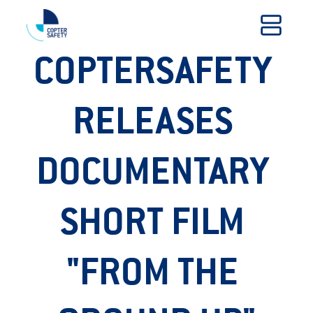
COPTERSAFETY 
RELEASES 
DOCUMENTARY 
SHORT FILM 
"FROM THE 