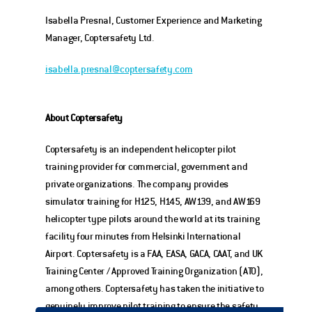
Isabella Presnal, Customer Experience and Marketing 
Manager, Coptersafety Ltd.
isabella.presnal@coptersafety.com
About Coptersafety
Coptersafety is an independent helicopter pilot 
training provider for commercial, government and 
private organizations. The company provides 
simulator training for H125, H145, AW139, and AW169 
helicopter type pilots around the world at its training 
facility four minutes from Helsinki International 
Airport. Coptersafety is a FAA, EASA, GACA, CAAT, and UK 
Training Center / Approved Training Organization (ATO), 
among others. Coptersafety has taken the initiative to 
genuinely improve pilot training to ensure the safety 