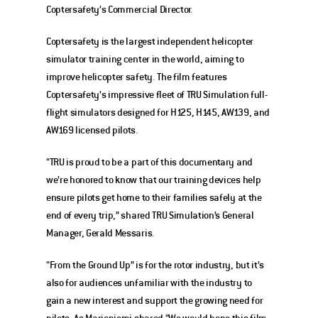
Coptersafety’s Commercial Director. 
Coptersafety is the largest independent helicopter 
simulator training center in the world, aiming to 
improve helicopter safety. The film features 
Coptersafety’s impressive fleet of TRU Simulation full-
flight simulators designed for H125, H145, AW139, and 
AW169 licensed pilots.
“TRU is proud to be a part of this documentary and 
we’re honored to know that our training devices help 
ensure pilots get home to their families safely at the 
end of every trip,” shared TRU Simulation’s General 
Manager, Gerald Messaris.
“From the Ground Up” is for the rotor industry, but it’s 
also for audiences unfamiliar with the industry to 
gain a new interest and support the growing need for 
pilots. As Marjoniemi shared “We would hope this film 