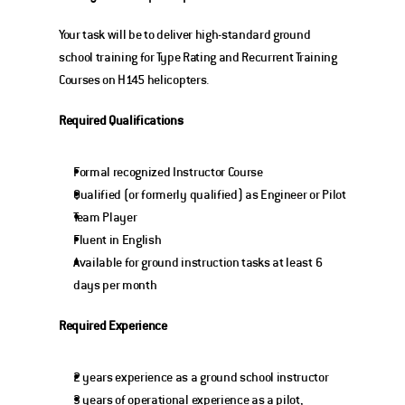
Your task will be to deliver high-standard ground 
school training for Type Rating and Recurrent Training 
Courses on H145 helicopters.
Required Qualifications
Formal recognized Instructor Course
Qualified (or formerly qualified) as Engineer or Pilot
Team Player
Fluent in English
Available for ground instruction tasks at least 6 
days per month
Required Experience
2 years experience as a ground school instructor
3 years of operational experience as a pilot, 