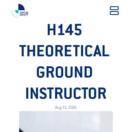
H145 
THEORETICAL 
GROUND 
INSTRUCTOR
Aug 31, 2021