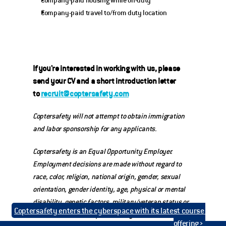
Company-paid housing while on-duty
Company-paid travel to/from duty location
If you're interested in working with us, please 
send your CV and a short introduction letter 
to 
recruit@coptersafety.com
Coptersafety will not attempt to obtain immigration 
and labor sponsorship for any applicants.
Coptersafety is an Equal Opportunity Employer. 
Employment decisions are made without regard to 
race, color, religion, national origin, gender, sexual 
orientation, gender identity, age, physical or mental 
disability, genetic factors, military/veteran status or 
Coptersafety enters the cyberspace with its latest course 
other characteristics protected by law.
offering ›