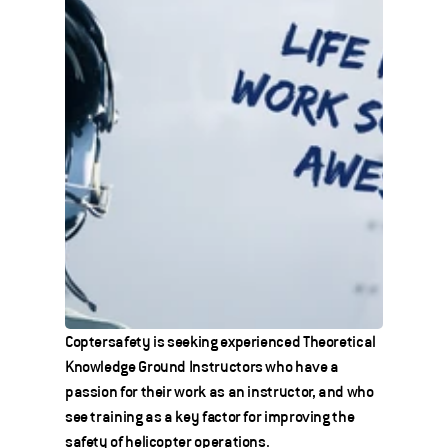
Coptersafety is seeking experienced Theoretical 
Knowledge Ground Instructors who have a 
passion for their work as an instructor, and who 
see training as a key factor for improving the 
safety of helicopter operations.