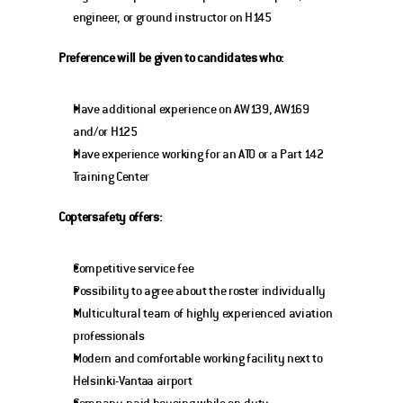
engineer, or ground instructor on H145
Preference will be given to candidates who:
Have additional experience on AW139, AW169 
and/or H125
Have experience working for an ATO or a Part 142 
Training Center 
Coptersafety offers:
Competitive service fee
Possibility to agree about the roster individually
Multicultural team of highly experienced aviation 
professionals
Modern and comfortable working facility next to 
Helsinki-Vantaa airport